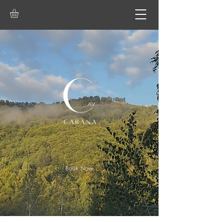
Book Now