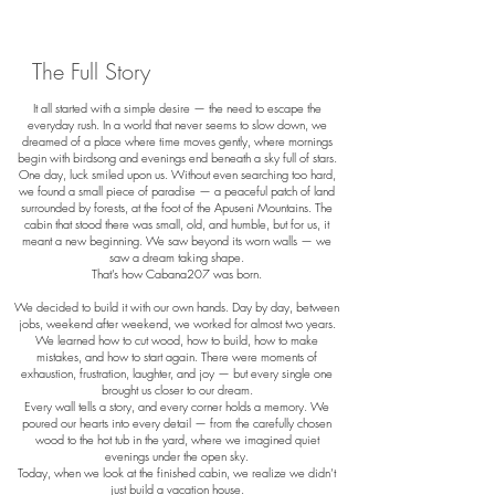
The Full Story
It all started with a simple desire — the need to escape the
everyday rush. In a world that never seems to slow down, we
dreamed of a place where time moves gently, where mornings
begin with birdsong and evenings end beneath a sky full of stars.
One day, luck smiled upon us. Without even searching too hard,
we found a small piece of paradise — a peaceful patch of land
surrounded by forests, at the foot of the Apuseni Mountains. The
cabin that stood there was small, old, and humble, but for us, it
meant a new beginning. We saw beyond its worn walls — we
saw a dream taking shape.
That’s how Cabana207 was born.
We decided to build it with our own hands. Day by day, between
jobs, weekend after weekend, we worked for almost two years.
We learned how to cut wood, how to build, how to make
mistakes, and how to start again. There were moments of
exhaustion, frustration, laughter, and joy — but every single one
brought us closer to our dream.
Every wall tells a story, and every corner holds a memory. We
poured our hearts into every detail — from the carefully chosen
wood to the hot tub in the yard, where we imagined quiet
evenings under the open sky.
Today, when we look at the finished cabin, we realize we didn’t
just build a vacation house.