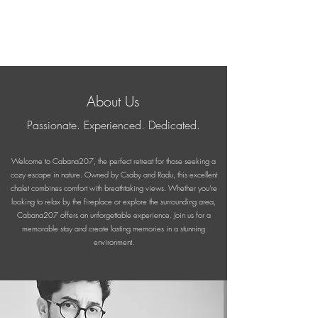
About Us
Passionate. Experienced. Dedicated.
Welcome to Cabana207, the perfect retreat for those seeking a
cozy escape in nature. Owned by Csaby and Radu, this excellent
chalet combines comfort with breathtaking views. Whether you're
looking to relax by the fireplace or explore the surrounding area,
Cabana207 offers an unforgettable experience. Join us for a
memorable stay and create lasting memories in a stunning
environment.