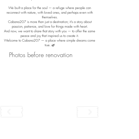
We built a place for the soul — a refuge where people can
reconnect with nature, with loved ones, and perhaps even with
themselves.
Cabana207 is more than just a destination; it’s a story about
passion, patience, and love for things made with heart.
And now, we want to share that story with you — to offer the same
peace and joy that inspired us to create it.
Welcome to Cabana207 — a place where simple dreams come
true. 🌿
Photos before renovation