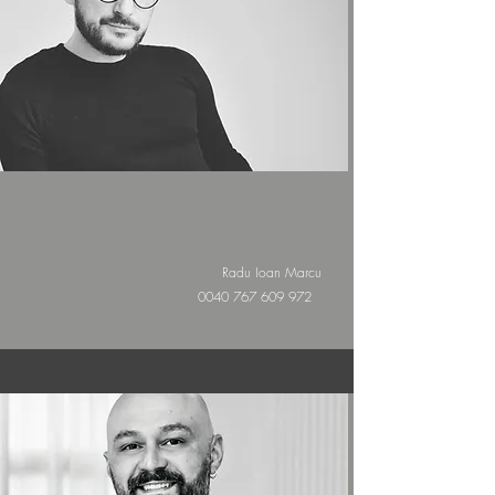
Radu Ioan Marcu
0040 767 609 972