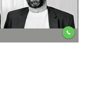
Csaba
Konyicska
0040 743 068 952
Contact us!
Thank you for your interest in Cabana207. If you have any
questions about our chalet or would like to book a stay, please
don't hesitate to contact us.